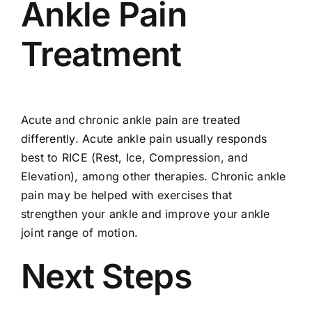
Ankle Pain
Treatment
Acute and chronic ankle pain are treated
differently. Acute ankle pain usually responds
best to RICE (Rest, Ice, Compression, and
Elevation), among other therapies. Chronic ankle
pain may be helped with exercises that
strengthen your ankle and improve your ankle
joint range of motion.
Next Steps