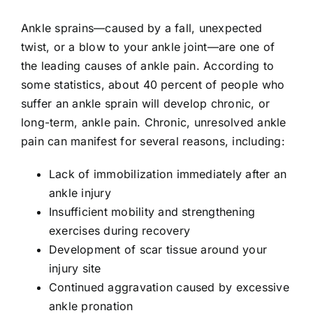
Ankle sprains—caused by a fall, unexpected
twist, or a blow to your ankle joint—are one of
the leading causes of ankle pain. According to
some statistics, about 40 percent of people who
suffer an ankle sprain will develop chronic, or
long-term, ankle pain. Chronic, unresolved ankle
pain can manifest for several reasons, including:
Lack of immobilization immediately after an
ankle injury
Insufficient mobility and strengthening
exercises during recovery
Development of scar tissue around your
injury site
Continued aggravation caused by excessive
ankle pronation