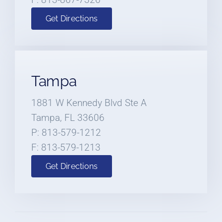
Get Directions
Tampa
1881 W Kennedy Blvd Ste A
Tampa, FL 33606
P: 813-579-1212
F: 813-579-1213
Get Directions