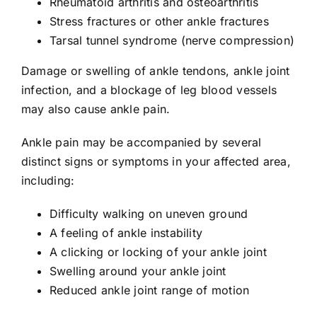
Rheumatoid arthritis and osteoarthritis
Stress fractures or other ankle fractures
Tarsal tunnel syndrome (nerve compression)
Damage or swelling of ankle tendons, ankle joint
infection, and a blockage of leg blood vessels
may also cause ankle pain.
Ankle pain may be accompanied by several
distinct signs or symptoms in your affected area,
including:
Difficulty walking on uneven ground
A feeling of ankle instability
A clicking or locking of your ankle joint
Swelling around your ankle joint
Reduced ankle joint range of motion