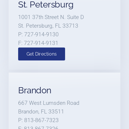
St. Petersburg
1001 37th Street N. Suite D
St. Petersburg, FL 33713
P: 727-914-9130
F: 727-914-9131
Get Directions
Brandon
667 West Lumsden Road
Brandon, FL 33511
P: 813-867-7323
F: 813-867-7326