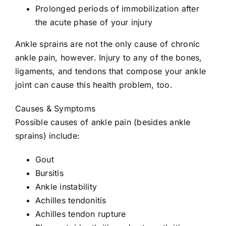
Prolonged periods of immobilization after
the acute phase of your injury
Ankle sprains are not the only cause of chronic
ankle pain, however. Injury to any of the bones,
ligaments, and tendons that compose your ankle
joint can cause this health problem, too.
Causes & Symptoms
Possible causes of ankle pain (besides ankle
sprains) include:
Gout
Bursitis
Ankle instability
Achilles tendonitis
Achilles tendon rupture