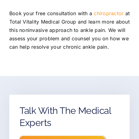
Book your free consultation with a
chiropractor
at
Total Vitality Medical Group and learn more about
this noninvasive approach to ankle pain. We will
assess your problem and counsel you on how we
can help resolve your chronic ankle pain.
Talk With The Medical
Experts