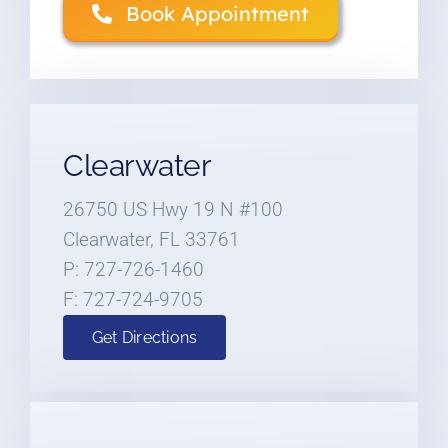
Book Appointment
Clearwater
26750 US Hwy 19 N #100
Clearwater, FL 33761
P: 727-726-1460
F: 727-724-9705
Get Directions