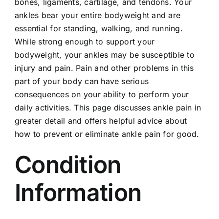
bones, ligaments, cartilage, and tendons. Your
Locations
ankles bear your entire bodyweight and are
essential for standing, walking, and running.
Contact
While strong enough to support your
bodyweight, your ankles may be susceptible to
New Patient Paperwork
injury and pain. Pain and other problems in this
part of your body can have serious
consequences on your ability to perform your
daily activities. This page discusses ankle pain in
greater detail and offers helpful advice about
how to prevent or eliminate ankle pain for good.
Condition
Information