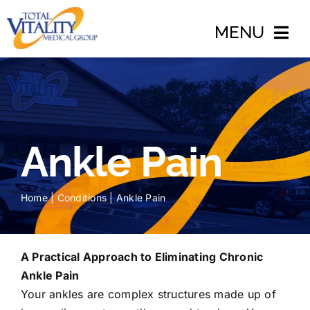
Skip
to
MENU
content
Home
About
Ankle Pain
Conditions
Treatments
Home
|
Conditions
|
Ankle Pain
Accidents
Blog
A Practical Approach to Eliminating Chronic
Ankle Pain
Insurance
Your ankles are complex structures made up of