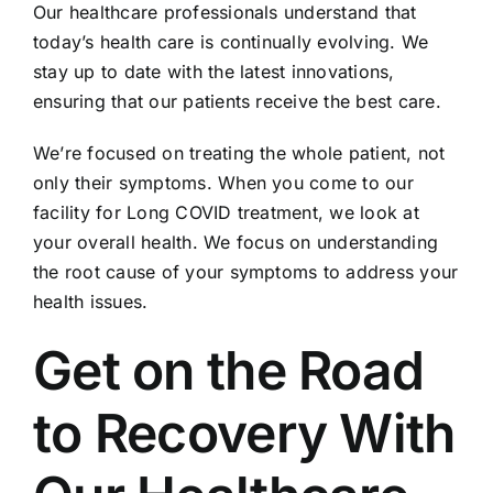
Our healthcare professionals understand that
today’s health care is continually evolving. We
stay up to date with the latest innovations,
ensuring that our patients receive the best care.
We’re focused on treating the whole patient, not
only their symptoms. When you come to our
facility for Long COVID treatment, we look at
your overall health. We focus on understanding
the root cause of your symptoms to address your
health issues.
Get on the Road
to Recovery With