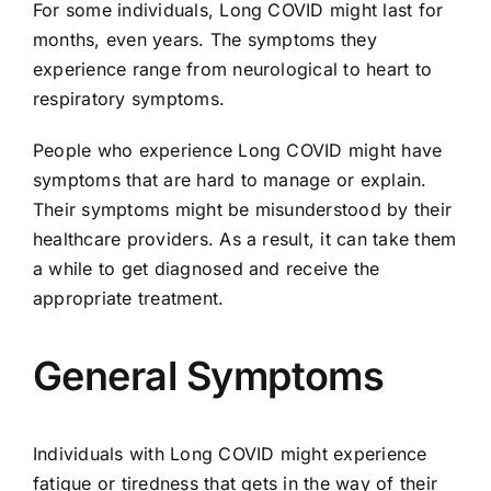
For some individuals, Long COVID might last for
months, even years. The symptoms they
experience range from neurological to heart to
respiratory symptoms.
People who experience Long COVID might have
symptoms that are hard to manage or explain.
Their symptoms might be misunderstood by their
healthcare providers. As a result, it can take them
a while to get diagnosed and receive the
appropriate treatment.
General Symptoms
Individuals with Long COVID might experience
fatigue or tiredness that gets in the way of their