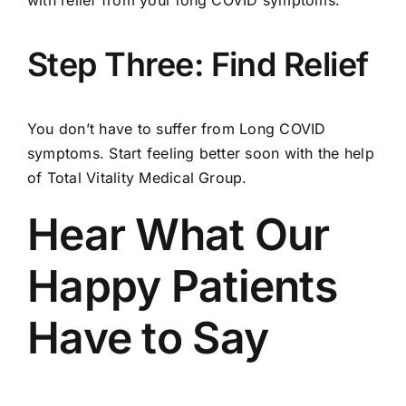
Step Three: Find Relief
You don’t have to suffer from Long COVID
symptoms. Start feeling better soon with the help
of Total Vitality Medical Group.
Hear What Our
Happy Patients
Have to Say