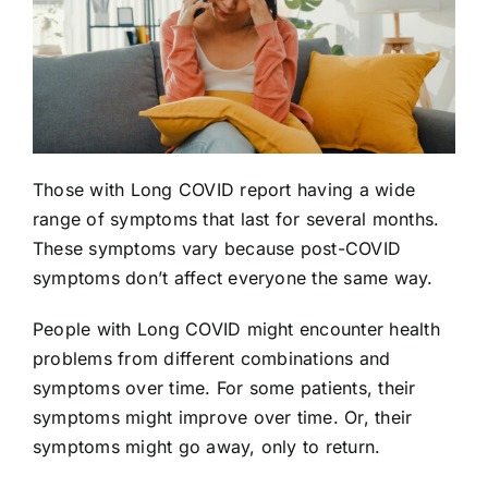
Those with Long COVID report having a wide
range of symptoms that last for several months.
These symptoms vary because post-COVID
symptoms don’t affect everyone the same way.
People with Long COVID might encounter health
problems from different combinations and
symptoms over time. For some patients, their
symptoms might improve over time. Or, their
symptoms might go away, only to return.