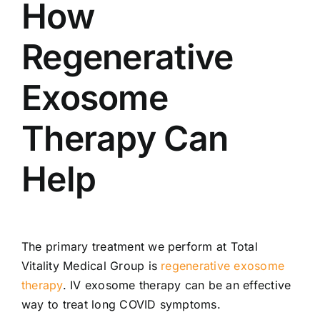
How
Regenerative
Exosome
Therapy Can
Help
The primary treatment we perform at Total
Vitality Medical Group is
regenerative exosome
therapy
. IV exosome therapy can be an effective
way to treat long COVID symptoms.