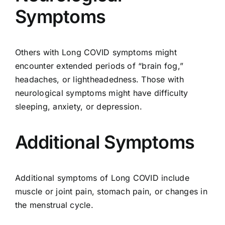
Symptoms
Others with Long COVID symptoms might
encounter extended periods of “brain fog,”
headaches, or lightheadedness. Those with
neurological symptoms might have difficulty
sleeping, anxiety, or depression.
Additional Symptoms
Additional symptoms of Long COVID include
muscle or joint pain, stomach pain, or changes in
the menstrual cycle.