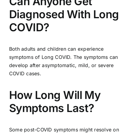
Can Anyone Get
Diagnosed With Long
COVID?
Both adults and children can experience
symptoms of Long COVID. The symptoms can
develop after asymptomatic, mild, or severe
COVID cases.
How Long Will My
Symptoms Last?
Some post-COVID symptoms might resolve on