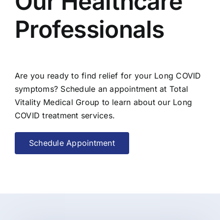
Our Healthcare
Professionals
Are you ready to find relief for your Long COVID
symptoms? Schedule an appointment at Total
Vitality Medical Group to learn about our Long
COVID treatment services.
Schedule Appointment