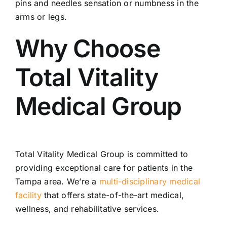
pins and needles sensation or numbness in the
arms or legs.
Why Choose
Total Vitality
Medical Group
Total Vitality Medical Group is committed to
providing exceptional care for patients in the
Tampa area. We’re a
multi-disciplinary medical
facility
that offers state-of-the-art medical,
wellness, and rehabilitative services.