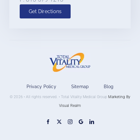
Get Directions
Privacy Policy
Sitemap
Blog
© 2026 • All rights reserved. • Total Vitality Medical Group
Marketing By
Visual Realm