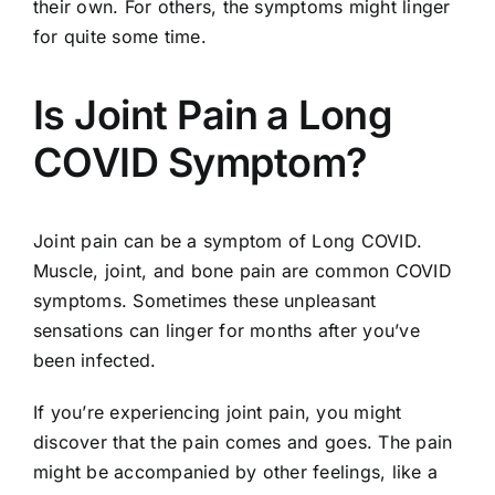
their own. For others, the symptoms might linger
for quite some time.
Is Joint Pain a Long
COVID Symptom?
Joint pain can be a symptom of Long COVID.
Muscle, joint, and bone pain are common COVID
symptoms. Sometimes these unpleasant
sensations can linger for months after you’ve
been infected.
If you’re experiencing joint pain, you might
discover that the pain comes and goes. The pain
might be accompanied by other feelings, like a