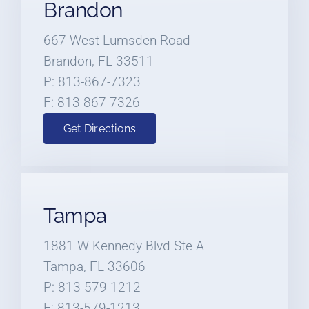
Brandon
667 West Lumsden Road
Brandon, FL 33511
P: 813-867-7323
F: 813-867-7326
Get Directions
Tampa
1881 W Kennedy Blvd Ste A
Tampa, FL 33606
P: 813-579-1212
F: 813-579-1213