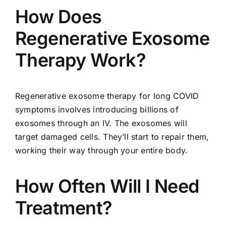
How Does
Regenerative Exosome
Therapy Work?
Regenerative exosome therapy for long COVID
symptoms involves introducing billions of
exosomes through an IV. The exosomes will
target damaged cells. They’ll start to repair them,
working their way through your entire body.
How Often Will I Need
Treatment?