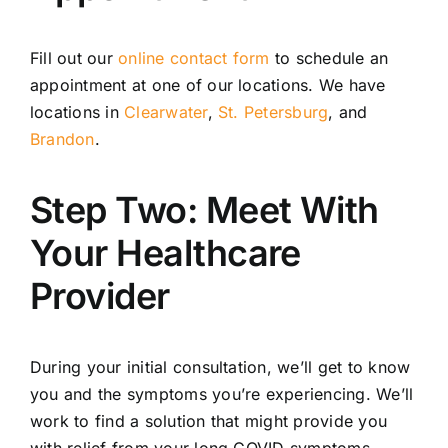
Fill out our
online contact form
to schedule an
appointment at one of our locations. We have
locations in
Clearwater
,
St. Petersburg
, and
Brandon
.
Step Two: Meet With
Your Healthcare
Provider
During your initial consultation, we’ll get to know
you and the symptoms you’re experiencing. We’ll
work to find a solution that might provide you
with relief from your long COVID symptoms.