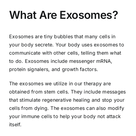
What Are Exosomes?
Exosomes are tiny bubbles that many cells in
your body secrete. Your body uses exosomes to
communicate with other cells, telling them what
to do. Exosomes include messenger mRNA,
protein signalers, and growth factors.
The exosomes we utilize in our therapy are
obtained from stem cells. They include messages
that stimulate regenerative healing and stop your
cells from dying. The exosomes can also modify
your immune cells to help your body not attack
itself.