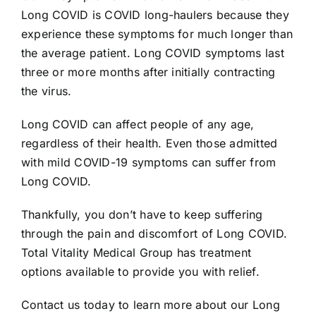
Long COVID is COVID long-haulers because they
experience these symptoms for much longer than
the average patient. Long COVID symptoms last
three or more months after initially contracting
the virus.
Long COVID can affect people of any age,
regardless of their health. Even those admitted
with mild COVID-19 symptoms can suffer from
Long COVID.
Thankfully, you don’t have to keep suffering
through the pain and discomfort of Long COVID.
Total Vitality Medical Group has treatment
options available to provide you with relief.
Contact us today to learn more about our Long