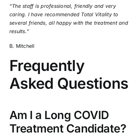
“The staff is professional, friendly and very
caring. I have recommended Total Vitality to
several friends, all happy with the treatment and
results.”
B. Mitchell
Frequently
Asked Questions
Am I a Long COVID
Treatment Candidate?