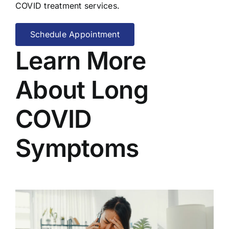
COVID treatment services.
Schedule Appointment
Learn More
About Long
COVID
Symptoms