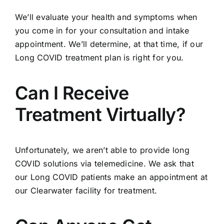
We’ll evaluate your health and symptoms when
you come in for your consultation and intake
appointment. We’ll determine, at that time, if our
Long COVID treatment plan is right for you.
Can I Receive
Treatment Virtually?
Unfortunately, we aren’t able to provide long
COVID solutions via telemedicine. We ask that
our Long COVID patients make an appointment at
our Clearwater facility for treatment.