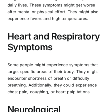
daily lives. These symptoms might get worse
after mental or physical effort. They might also
experience fevers and high temperatures.
Heart and Respiratory
Symptoms
Some people might experience symptoms that
target specific areas of their body. They might
encounter shortness of breath or difficulty
breathing. Additionally, they could experience
chest pain, coughing, or heart palpitations.
Neurological