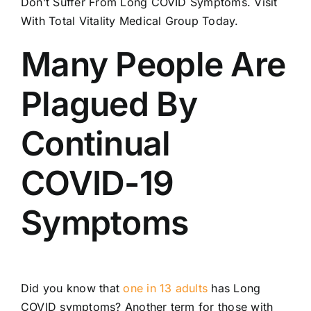
Don’t Suffer From Long COVID Symptoms. Visit
Locations
With Total Vitality Medical Group Today.
Contact
Many People Are
New Patient Paperwork
Plagued By
Continual
COVID-19
Symptoms
Did you know that
one in 13 adults
has Long
COVID symptoms? Another term for those with