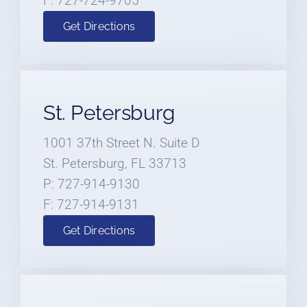
F: 727-724-9705
Get Directions
St. Petersburg
1001 37th Street N. Suite D
St. Petersburg, FL 33713
P: 727-914-9130
F: 727-914-9131
Get Directions