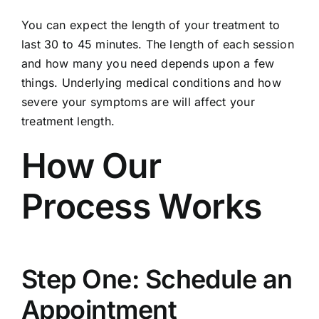
You can expect the length of your treatment to
last 30 to 45 minutes. The length of each session
and how many you need depends upon a few
things. Underlying medical conditions and how
severe your symptoms are will affect your
treatment length.
How Our
Process Works
Step One: Schedule an
Appointment