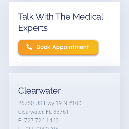
Talk With The Medical
Experts
Book Appointment
Clearwater
26750 US Hwy 19 N #100
Clearwater, FL 33761
P: 727-726-1460