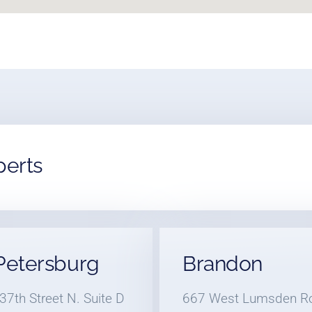
perts
 Petersburg
Brandon
37th Street N. Suite D
667 West Lumsden R