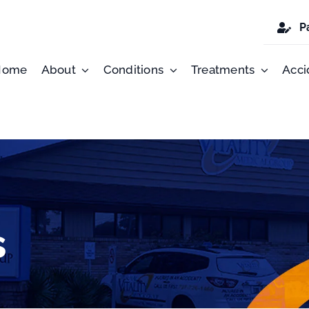
P
Home
About
Conditions
Treatments
Acci
s