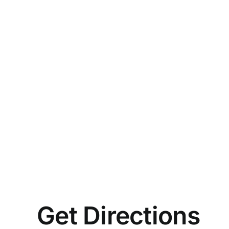
Get Directions