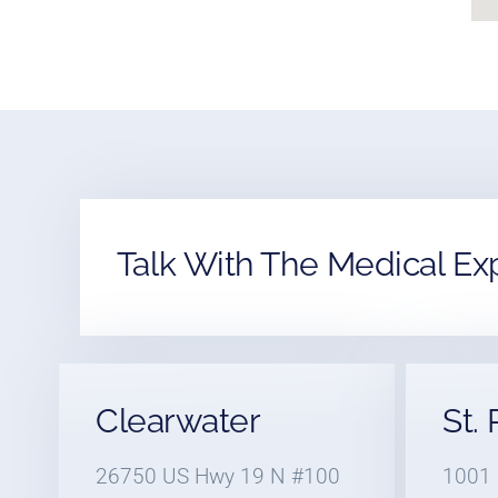
Talk With The Medical Ex
Clearwater
St.
26750 US Hwy 19 N #100
1001 