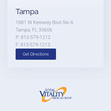
Tampa
1881 W Kennedy Blvd Ste A
Tampa, FL 33606
P: 813-579-1212
F: 813-579-1213
Get Directions