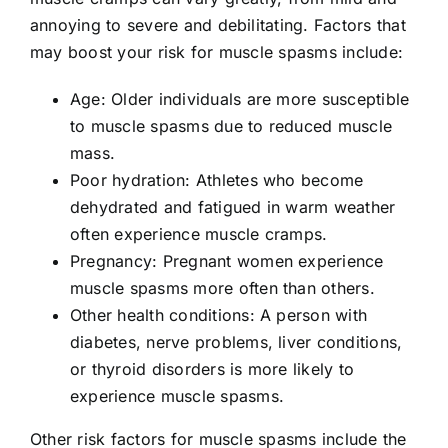
annoying to severe and debilitating. Factors that
may boost your risk for muscle spasms include:
Age: Older individuals are more susceptible
to muscle spasms due to reduced muscle
mass.
Poor hydration: Athletes who become
dehydrated and fatigued in warm weather
often experience muscle cramps.
Pregnancy: Pregnant women experience
muscle spasms more often than others.
Other health conditions: A person with
diabetes, nerve problems, liver conditions,
or thyroid disorders is more likely to
experience muscle spasms.
Other risk factors for muscle spasms include the