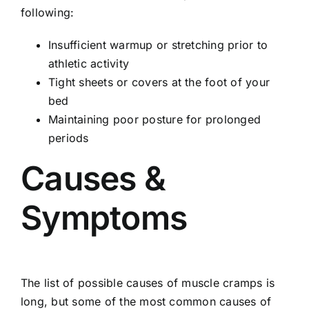
following:
Insufficient warmup or stretching prior to
athletic activity
Tight sheets or covers at the foot of your
bed
Maintaining poor posture for prolonged
periods
Causes &
Symptoms
The list of possible causes of muscle cramps is
long, but some of the most common causes of