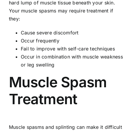
hard lump of muscle tissue beneath your skin.
Your muscle spasms may require treatment if
they:
Cause severe discomfort
Occur frequently
Fail to improve with self-care techniques
Occur in combination with muscle weakness
or leg swelling
Muscle Spasm
Treatment
Muscle spasms and splinting can make it difficult