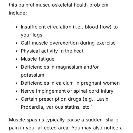
this painful musculoskeletal health problem
include:
Insufficient circulation (i.e., blood flow) to
your legs
Calf muscle overexertion during exercise
Physical activity in the heat
Muscle fatigue
Deficiencies in magnesium and/or
potassium
Deficiencies in calcium in pregnant women
Nerve impingement or spinal cord injury
Certain prescription drugs (e.g., Lasix,
Procardia, various statins, etc.)
Muscle spasms typically cause a sudden, sharp
pain in your affected area. You may also notice a