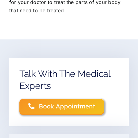
for your doctor to treat the parts of your body
that need to be treated.
Talk With The Medical
Experts
Book Appointment