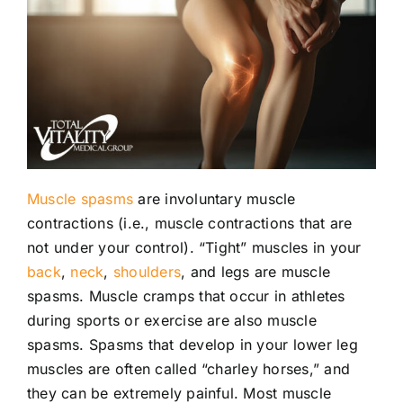
Locations
Contact
New Patient Paperwork
Muscle spasms
are involuntary muscle
contractions (i.e., muscle contractions that are
not under your control). “Tight” muscles in your
back
,
neck
,
shoulders
, and legs are muscle
spasms. Muscle cramps that occur in athletes
during sports or exercise are also muscle
spasms. Spasms that develop in your lower leg
muscles are often called “charley horses,” and
they can be extremely painful. Most muscle