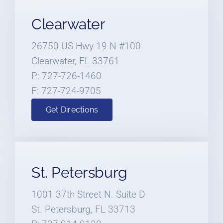
Clearwater
26750 US Hwy 19 N #100
Clearwater, FL 33761
P: 727-726-1460
F: 727-724-9705
Get Directions
St. Petersburg
1001 37th Street N. Suite D
St. Petersburg, FL 33713