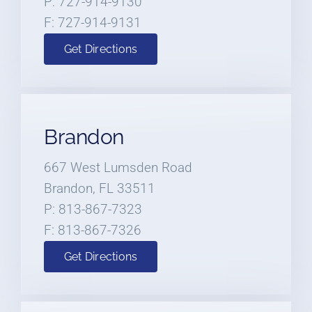
P: 727-914-9130
F: 727-914-9131
Get Directions
Brandon
667 West Lumsden Road
Brandon, FL 33511
P: 813-867-7323
F: 813-867-7326
Get Directions