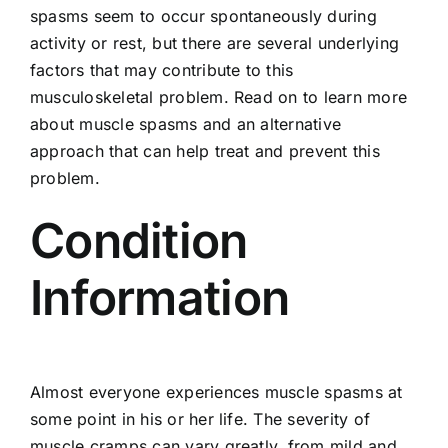
spasms seem to occur spontaneously during
activity or rest, but there are several underlying
factors that may contribute to this
musculoskeletal problem. Read on to learn more
about muscle spasms and an alternative
approach that can help treat and prevent this
problem.
Condition
Information
Almost everyone experiences muscle spasms at
some point in his or her life. The severity of
muscle cramps can vary greatly, from mild and