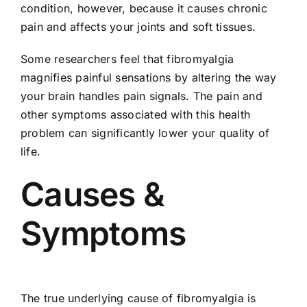
condition, however, because it causes chronic
pain and affects your joints and soft tissues.
Some researchers feel that fibromyalgia
magnifies painful sensations by altering the way
your brain handles pain signals. The pain and
other symptoms associated with this health
problem can significantly lower your quality of
life.
Causes &
Symptoms
The true underlying cause of fibromyalgia is