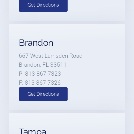
Get Directions
Brandon
667 West Lumsden Road
Brandon, FL 33511
P: 813-867-7323
F: 813-867-7326
Get Directions
Tampa