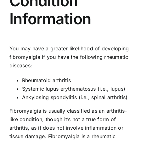
Condition
Information
You may have a greater likelihood of developing
fibromyalgia if you have the following rheumatic
diseases:
Rheumatoid arthritis
Systemic lupus erythematosus (i.e., lupus)
Ankylosing spondylitis (i.e., spinal arthritis)
Fibromyalgia is usually classified as an arthritis-
like condition, though it’s not a true form of
arthritis, as it does not involve inflammation or
tissue damage. Fibromyalgia is a rheumatic