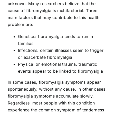
unknown. Many researchers believe that the
cause of fibromyalgia is multifactorial. Three
main factors that may contribute to this health
problem are:
Genetics: fibromyalgia tends to run in
families
Infections: certain illnesses seem to trigger
or exacerbate fibromyalgia
Physical or emotional trauma: traumatic
events appear to be linked to fibromyalgia
In some cases, fibromyalgia symptoms appear
spontaneously, without any cause. In other cases,
fibromyalgia symptoms accumulate slowly.
Regardless, most people with this condition
experience the common symptom of tenderness