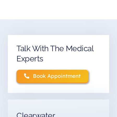
Talk With The Medical
Experts
Book Appointment
Clearwater