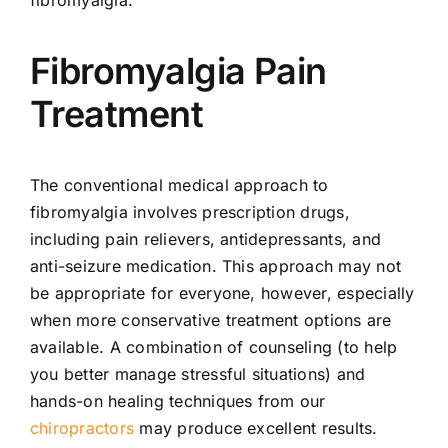
Fibromyalgia Pain
Treatment
The conventional medical approach to
fibromyalgia involves prescription drugs,
including pain relievers, antidepressants, and
anti-seizure medication. This approach may not
be appropriate for everyone, however, especially
when more conservative treatment options are
available. A combination of counseling (to help
you better manage stressful situations) and
hands-on healing techniques from our
chiropractors
may produce excellent results.