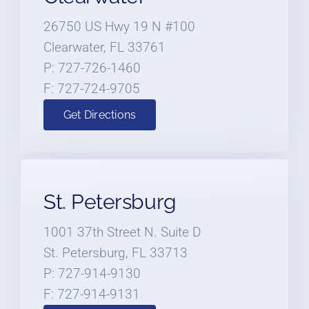
26750 US Hwy 19 N #100
Clearwater, FL 33761
P: 727-726-1460
F: 727-724-9705
Get Directions
St. Petersburg
1001 37th Street N. Suite D
St. Petersburg, FL 33713
P: 727-914-9130
F: 727-914-9131