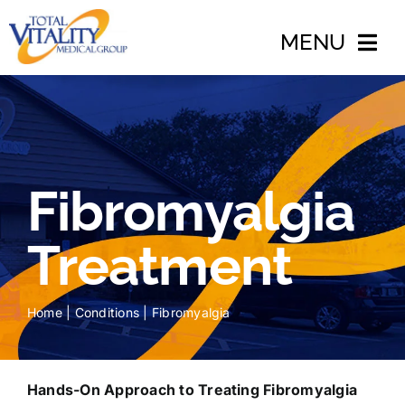
Skip
to
MENU
content
Home
About
Fibromyalgia
Conditions
Treatments
Treatment
Accidents
Home
|
Conditions
|
Fibromyalgia
Blog
Insurance
Hands-On Approach to Treating Fibromyalgia