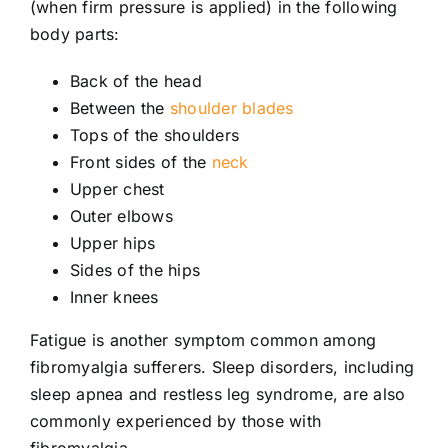
(when firm pressure is applied) in the following
body parts:
Back of the head
Between the
shoulder blades
Tops of the shoulders
Front sides of the
neck
Upper chest
Outer elbows
Upper hips
Sides of the hips
Inner knees
Fatigue is another symptom common among
fibromyalgia sufferers. Sleep disorders, including
sleep apnea and restless leg syndrome, are also
commonly experienced by those with
fibromyalgia.