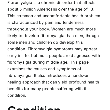
Fibromyalgia is a chronic disorder that affects
Locations
about 5 million Americans over the age of 18.
This common and uncomfortable health problem
Contact
is characterized by pain and tenderness
throughout your body. Women are much more
New Patient Paperwork
likely to develop fibromyalgia than men, though
some men and children do develop this
condition. Fibromyalgia symptoms may appear
early in life, but most people are diagnosed with
fibromyalgia during middle age. This page
examines the causes and symptoms of
fibromyalgia. It also introduces a hands-on
healing approach that can yield profound health
benefits for many people suffering with this
condition.