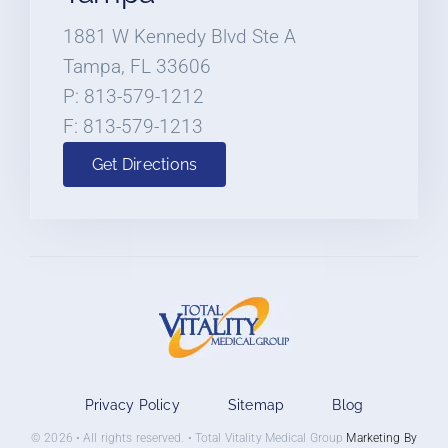
1881 W Kennedy Blvd Ste A
Tampa, FL 33606
P: 813-579-1212
F: 813-579-1213
Get Directions
Privacy Policy
Sitemap
Blog
© 2026 • All rights reserved. • Total Vitality Medical Group
Marketing By