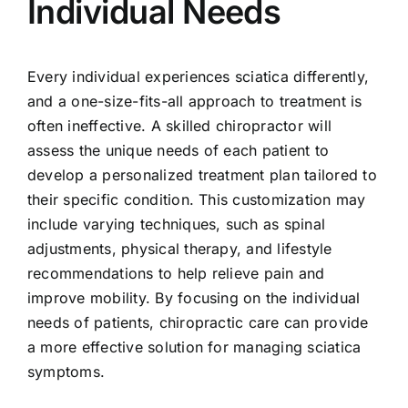
Individual Needs
Every individual experiences sciatica differently,
and a one-size-fits-all approach to treatment is
often ineffective. A skilled chiropractor will
assess the unique needs of each patient to
develop a personalized treatment plan tailored to
their specific condition. This customization may
include varying techniques, such as spinal
adjustments, physical therapy, and lifestyle
recommendations to help relieve pain and
improve mobility. By focusing on the individual
needs of patients, chiropractic care can provide
a more effective solution for managing sciatica
symptoms.