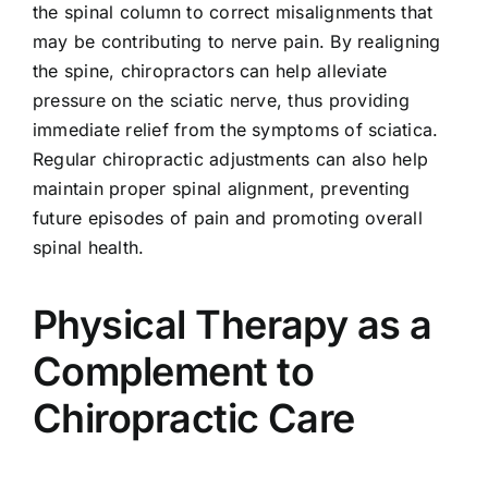
the spinal column to correct misalignments that
may be contributing to nerve pain. By realigning
the spine, chiropractors can help alleviate
pressure on the sciatic nerve, thus providing
immediate relief from the symptoms of sciatica.
Regular chiropractic adjustments can also help
maintain proper spinal alignment, preventing
future episodes of pain and promoting overall
spinal health.
Physical Therapy as a
Complement to
Chiropractic Care