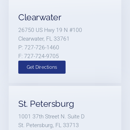
Clearwater
26750 US Hwy 19 N #100
Clearwater, FL 33761
P: 727-726-1460
F: 727-724-9705
Get Directions
St. Petersburg
1001 37th Street N. Suite D
St. Petersburg, FL 33713