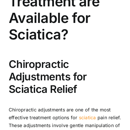
Treatment are
Available for
Sciatica?
Chiropractic
Adjustments for
Sciatica Relief
Chiropractic adjustments are one of the most
effective treatment options for
sciatica
pain relief.
These adjustments involve gentle manipulation of