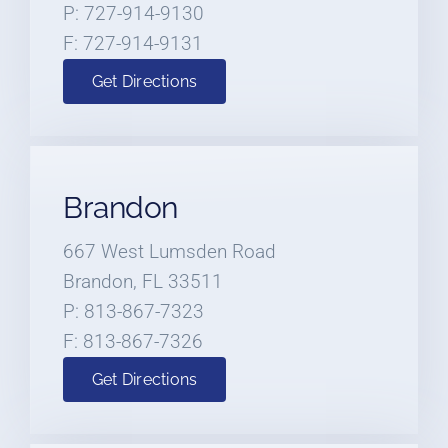
P: 727-914-9130
F: 727-914-9131
Get Directions
Brandon
667 West Lumsden Road
Brandon, FL 33511
P: 813-867-7323
F: 813-867-7326
Get Directions