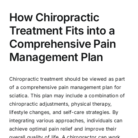
How Chiropractic
Treatment Fits into a
Comprehensive Pain
Management Plan
Chiropractic treatment should be viewed as part
of a comprehensive pain management plan for
sciatica. This plan may include a combination of
chiropractic adjustments, physical therapy,
lifestyle changes, and self-care strategies. By
integrating various approaches, individuals can
achieve optimal pain relief and improve their
overall quality of life. A chiropractor can work