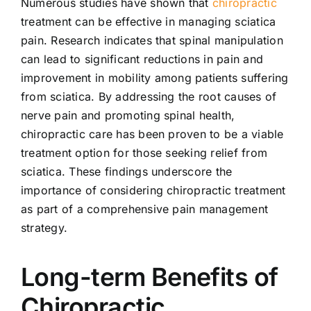
Numerous studies have shown that
chiropractic
treatment can be effective in managing sciatica
pain. Research indicates that spinal manipulation
can lead to significant reductions in pain and
improvement in mobility among patients suffering
from sciatica. By addressing the root causes of
nerve pain and promoting spinal health,
chiropractic care has been proven to be a viable
treatment option for those seeking relief from
sciatica. These findings underscore the
importance of considering chiropractic treatment
as part of a comprehensive pain management
strategy.
Long-term Benefits of
Chiropractic