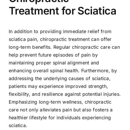
Treatment for Sciatica
In addition to providing immediate relief from
sciatica pain, chiropractic treatment can offer
long-term benefits. Regular chiropractic care can
help prevent future episodes of pain by
maintaining proper spinal alignment and
enhancing overall spinal health. Furthermore, by
addressing the underlying causes of sciatica,
patients may experience improved strength,
flexibility, and resilience against potential injuries.
Emphasizing long-term wellness, chiropractic
care not only alleviates pain but also fosters a
healthier lifestyle for individuals experiencing
sciatica.