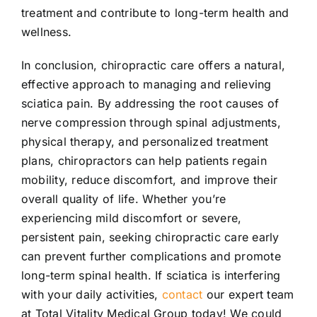
treatment and contribute to long-term health and
wellness.
In conclusion, chiropractic care offers a natural,
effective approach to managing and relieving
sciatica pain. By addressing the root causes of
nerve compression through spinal adjustments,
physical therapy, and personalized treatment
plans, chiropractors can help patients regain
mobility, reduce discomfort, and improve their
overall quality of life. Whether you’re
experiencing mild discomfort or severe,
persistent pain, seeking chiropractic care early
can prevent further complications and promote
long-term spinal health. If sciatica is interfering
with your daily activities,
contact
our expert team
at Total Vitality Medical Group today! We could