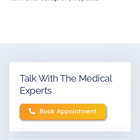
Talk With The Medical
Experts
Book Appointment