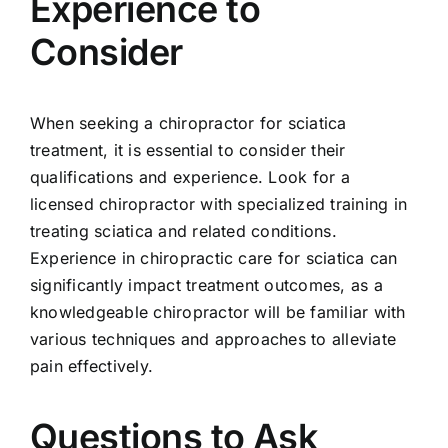
Experience to
Consider
When seeking a chiropractor for sciatica
treatment, it is essential to consider their
qualifications and experience. Look for a
licensed chiropractor with specialized training in
treating sciatica and related conditions.
Experience in chiropractic care for sciatica can
significantly impact treatment outcomes, as a
knowledgeable chiropractor will be familiar with
various techniques and approaches to alleviate
pain effectively.
Questions to Ask