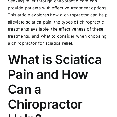
Seeking relief through chiropractic care can
provide patients with effective treatment options.
This article explores how a chiropractor can help
alleviate sciatica pain, the types of chiropractic
treatments available, the effectiveness of these
treatments, and what to consider when choosing
a chiropractor for sciatica relief.
What is Sciatica
Pain and How
Can a
Chiropractor