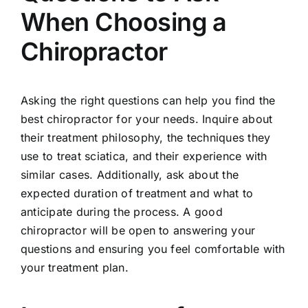
When Choosing a
Chiropractor
Asking the right questions can help you find the
best chiropractor for your needs. Inquire about
their treatment philosophy, the techniques they
use to treat sciatica, and their experience with
similar cases. Additionally, ask about the
expected duration of treatment and what to
anticipate during the process. A good
chiropractor will be open to answering your
questions and ensuring you feel comfortable with
your treatment plan.