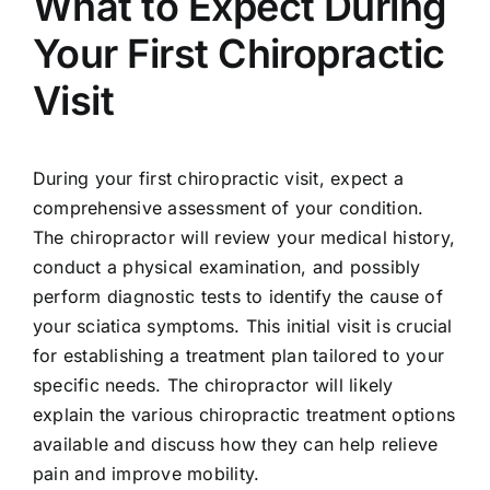
What to Expect During
Your First Chiropractic
Visit
During your first chiropractic visit, expect a
comprehensive assessment of your condition.
The chiropractor will review your medical history,
conduct a physical examination, and possibly
perform diagnostic tests to identify the cause of
your sciatica symptoms. This initial visit is crucial
for establishing a treatment plan tailored to your
specific needs. The chiropractor will likely
explain the various chiropractic treatment options
available and discuss how they can help relieve
pain and improve mobility.