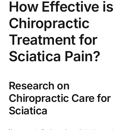
How Effective is
Chiropractic
Treatment for
Sciatica Pain?
Research on
Chiropractic Care for
Sciatica