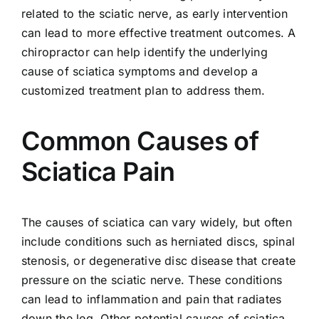
related to the sciatic nerve, as early intervention
can lead to more effective treatment outcomes. A
chiropractor can help identify the underlying
cause of sciatica symptoms and develop a
customized treatment plan to address them.
Common Causes of
Sciatica Pain
The causes of sciatica can vary widely, but often
include conditions such as herniated discs, spinal
stenosis, or degenerative disc disease that create
pressure on the sciatic nerve. These conditions
can lead to inflammation and pain that radiates
down the leg. Other potential causes of sciatica