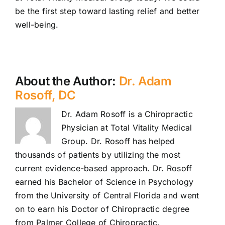
be the first step toward lasting relief and better
well-being.
About the Author:
Dr. Adam
Rosoff, DC
Dr. Adam Rosoff is a Chiropractic
Physician at Total Vitality Medical
Group. Dr. Rosoff has helped
thousands of patients by utilizing the most
current evidence-based approach. Dr. Rosoff
earned his Bachelor of Science in Psychology
from the University of Central Florida and went
on to earn his Doctor of Chiropractic degree
from Palmer College of Chiropractic.