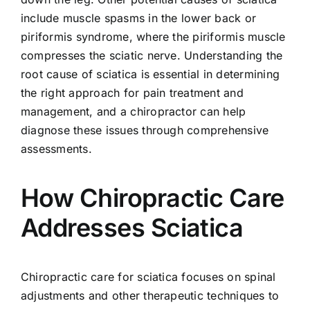
include muscle spasms in the lower back or
piriformis syndrome, where the piriformis muscle
compresses the sciatic nerve. Understanding the
root cause of sciatica is essential in determining
the right approach for pain treatment and
management, and a chiropractor can help
diagnose these issues through comprehensive
assessments.
How Chiropractic Care
Addresses Sciatica
Chiropractic care for sciatica focuses on spinal
adjustments and other therapeutic techniques to