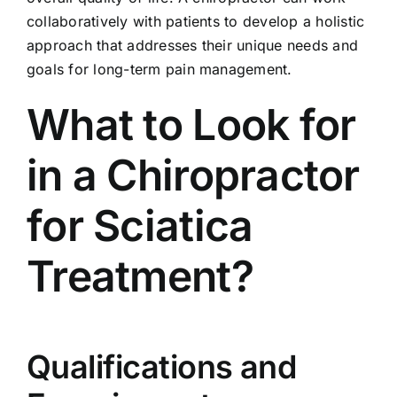
collaboratively with patients to develop a holistic
approach that addresses their unique needs and
goals for long-term pain management.
What to Look for
in a Chiropractor
for Sciatica
Treatment?
Qualifications and