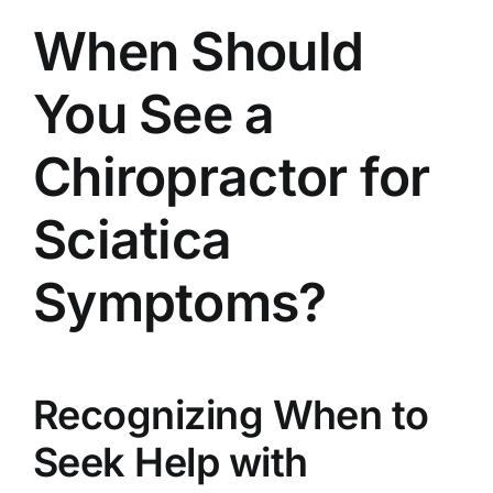
When Should
You See a
Chiropractor for
Sciatica
Symptoms?
Recognizing When to
Seek Help with