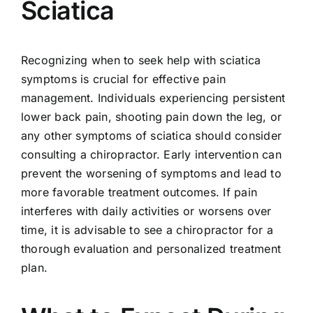
Sciatica
Recognizing when to seek help with sciatica
symptoms is crucial for effective pain
management. Individuals experiencing persistent
lower back pain, shooting pain down the leg, or
any other symptoms of sciatica should consider
consulting a chiropractor. Early intervention can
prevent the worsening of symptoms and lead to
more favorable treatment outcomes. If pain
interferes with daily activities or worsens over
time, it is advisable to see a chiropractor for a
thorough evaluation and personalized treatment
plan.