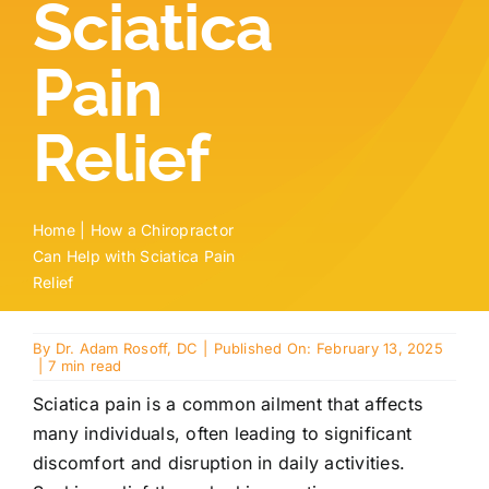
Sciatica
Locations
Pain
Contact
Relief
New Patient Paperwork
Home
|
How a Chiropractor
Can Help with Sciatica Pain
Relief
By
Dr. Adam Rosoff, DC
|
Published On: February 13, 2025
|
7 min read
Sciatica pain is a common ailment that affects
many individuals, often leading to significant
discomfort and disruption in daily activities.