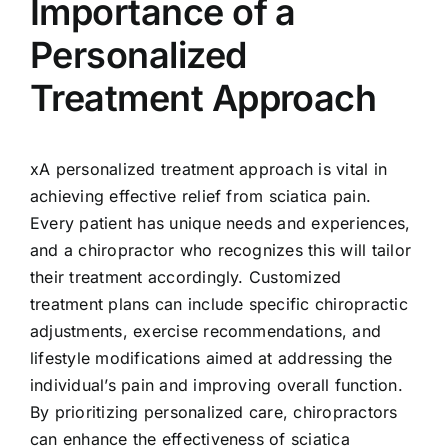
Importance of a
Personalized
Treatment Approach
xA personalized treatment approach is vital in
achieving effective relief from sciatica pain.
Every patient has unique needs and experiences,
and a chiropractor who recognizes this will tailor
their treatment accordingly. Customized
treatment plans can include specific chiropractic
adjustments, exercise recommendations, and
lifestyle modifications aimed at addressing the
individual’s pain and improving overall function.
By prioritizing personalized care, chiropractors
can enhance the effectiveness of sciatica