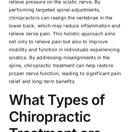
relieve pressure on the sciatic nerve. By
performing targeted spinal adjustments,
chiropractors can realign the vertebrae in the
lower back, which may reduce inflammation and
relieve nerve pain. This holistic approach aims
not only to relieve pain but also to improve
mobility and function in individuals experiencing
sciatica. By addressing misalignments in the
spine, chiropractic treatment can help restore
proper nerve function, leading to significant pain
relief and long-term benefits.
What Types of
Chiropractic