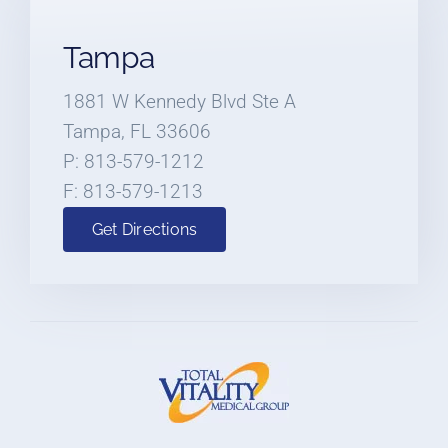
Tampa
1881 W Kennedy Blvd Ste A
Tampa, FL 33606
P: 813-579-1212
F: 813-579-1213
Get Directions