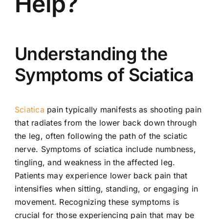
Help?
Understanding the
Symptoms of Sciatica
Sciatica
pain typically manifests as shooting pain
that radiates from the lower back down through
the leg, often following the path of the sciatic
nerve. Symptoms of sciatica include numbness,
tingling, and weakness in the affected leg.
Patients may experience lower back pain that
intensifies when sitting, standing, or engaging in
movement. Recognizing these symptoms is
crucial for those experiencing pain that may be