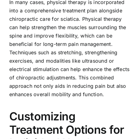
In many cases, physical therapy is incorporated
into a comprehensive treatment plan alongside
chiropractic care for sciatica. Physical therapy
can help strengthen the muscles surrounding the
spine and improve flexibility, which can be
beneficial for long-term pain management.
Techniques such as stretching, strengthening
exercises, and modalities like ultrasound or
electrical stimulation can help enhance the effects
of chiropractic adjustments. This combined
approach not only aids in reducing pain but also
enhances overall mobility and function.
Customizing
Treatment Options for