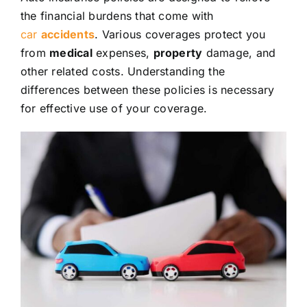
the financial burdens that come with
car
accidents
. Various coverages protect you
from
medical
expenses,
property
damage, and
other related costs. Understanding the
differences between these policies is necessary
for effective use of your coverage.