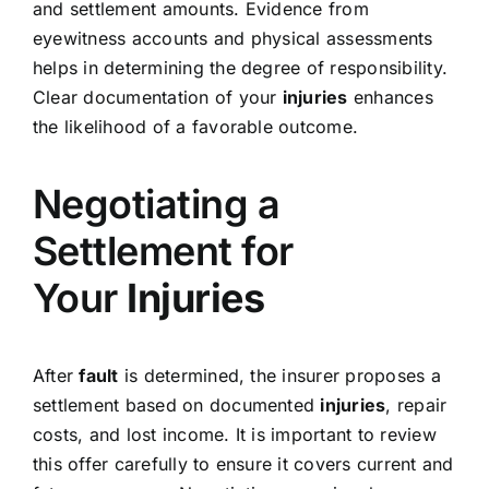
and settlement amounts. Evidence from
eyewitness accounts and physical assessments
helps in determining the degree of responsibility.
Clear documentation of your
injuries
enhances
the likelihood of a favorable outcome.
Negotiating a
Settlement for
Your
Injuries
After
fault
is determined, the insurer proposes a
settlement based on documented
injuries
, repair
costs, and lost income. It is important to review
this offer carefully to ensure it covers current and