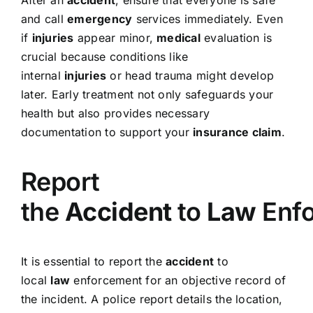
After an
accident
, ensure that everyone is safe
and call
emergency
services immediately. Even
if
injuries
appear minor,
medical
evaluation is
crucial because conditions like
internal
injuries
or head trauma might develop
later. Early treatment not only safeguards your
health but also provides necessary
documentation to support your
insurance claim
.
Report
the
Accident
to
Law
Enf
It is essential to report the
accident
to
local
law
enforcement for an objective record of
the incident. A police report details the location,