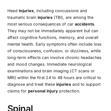
Head
injuries
, including concussions and
traumatic brain
injuries
(TBI), are among the
most serious consequences of car
accidents
.
They may not be immediately apparent but can
affect cognitive functions, memory, and overall
mental health. Early symptoms often include loss
of consciousness, confusion, or dizziness, while
long-term effects can involve chronic headaches
and mood changes. Immediate neurological
examinations and brain imaging (CT scans or
MRI) within the first 24 to 48 hours are critical to
diagnose and treat these
injuries
and to support
claims for
personal injury
protection.
Spinal