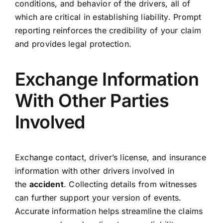
conditions, and behavior of the drivers, all of
which are critical in establishing liability. Prompt
reporting reinforces the credibility of your claim
and provides legal protection.
Exchange Information
With Other Parties
Involved
Exchange contact, driver’s license, and insurance
information with other drivers involved in
the
accident
. Collecting details from witnesses
can further support your version of events.
Accurate information helps streamline the claims