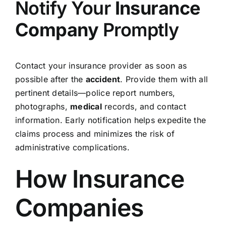
Notify Your
Insurance
Company
Promptly
Contact your insurance provider as soon as
possible after the
accident
. Provide them with all
pertinent details—police report numbers,
photographs,
medical
records, and contact
information. Early notification helps expedite the
claims process and minimizes the risk of
administrative complications.
How Insurance
Companies