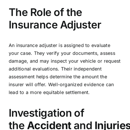
The Role of the
Insurance Adjuster
An insurance adjuster is assigned to evaluate
your case. They verify your documents, assess
damage, and may inspect your vehicle or request
additional evaluations. Their independent
assessment helps determine the amount the
insurer will offer. Well-organized evidence can
lead to a more equitable settlement.
Investigation of
the
Accident
and
Injurie