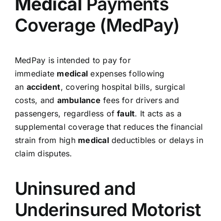
Medical
Payments
Coverage (MedPay)
MedPay is intended to pay for
immediate
medical
expenses following
an
accident
, covering hospital bills, surgical
costs, and
ambulance
fees for drivers and
passengers, regardless of
fault
. It acts as a
supplemental coverage that reduces the financial
strain from high
medical
deductibles or delays in
claim disputes.
Uninsured and
Underinsured Motorist