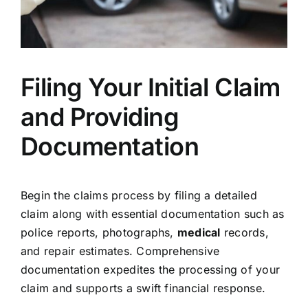
Filing Your Initial Claim
and Providing
Documentation
Begin the claims process by filing a detailed
claim along with essential documentation such as
police reports, photographs,
medical
records,
and repair estimates. Comprehensive
documentation expedites the processing of your
claim and supports a swift financial response.