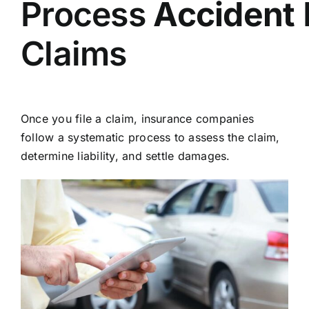
Process
Accident
Claims
Once you file a claim, insurance companies
follow a systematic process to assess the claim,
determine liability, and settle damages.