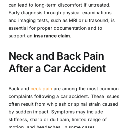
can lead to long-term discomfort if untreated.
Early diagnosis through physical examinations
and imaging tests, such as MRI or ultrasound, is
essential for proper documentation and to
support an
insurance claim
.
Neck and Back Pain
After a Car Accident
Back and
neck pain
are among the most common
complaints following a car accident. These issues
often result from whiplash or spinal strain caused
by sudden impact. Symptoms may include
stiffness, sharp or dull pain, limited range of
motion, and headaches. In some cases,