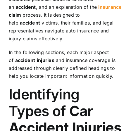
an
accident
, and an explanation of the
insurance
claim
process. It is designed to
help
accident
victims, their families, and legal
representatives navigate auto insurance and
injury claims effectively.
In the following sections, each major aspect
of
accident
injuries
and insurance coverage is
addressed through clearly defined headings to
help you locate important information quickly.
Identifying
Types of
Car
Accident
Injuries