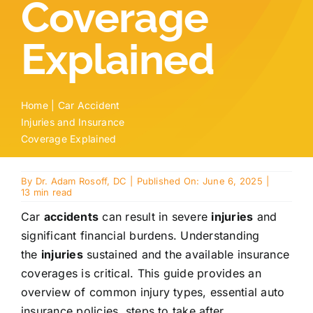
Coverage
Locations
Explained
Contact
New Patient Paperwork
Home
|
Car Accident
Injuries and Insurance
Coverage Explained
By
Dr. Adam Rosoff, DC
|
Published On: June 6, 2025
|
13 min read
Car
accidents
can result in severe
injuries
and
significant financial burdens. Understanding
the
injuries
sustained and the available insurance
coverages is critical. This guide provides an
overview of common injury types, essential auto
insurance policies, steps to take after