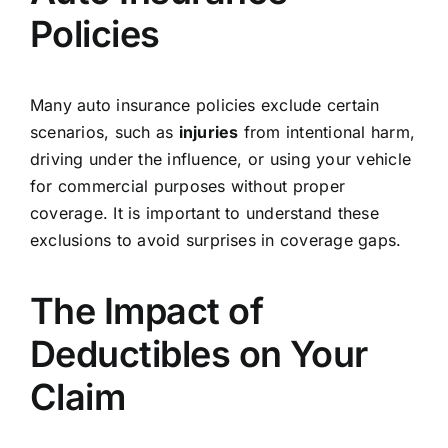
Policies
Many auto insurance policies exclude certain
scenarios, such as
injuries
from intentional harm,
driving under the influence, or using your vehicle
for commercial purposes without proper
coverage. It is important to understand these
exclusions to avoid surprises in coverage gaps.
The Impact of
Deductibles on Your
Claim