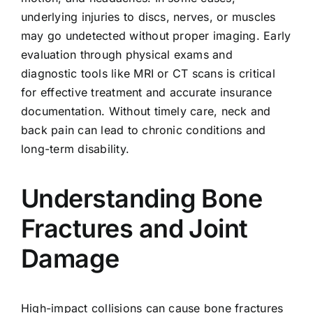
underlying injuries to discs, nerves, or muscles
may go undetected without proper imaging. Early
evaluation through physical exams and
diagnostic tools like MRI or CT scans is critical
for effective treatment and accurate insurance
documentation. Without timely care, neck and
back pain can lead to chronic conditions and
long-term disability.
Understanding Bone
Fractures and Joint
Damage
High-impact collisions can cause bone fractures