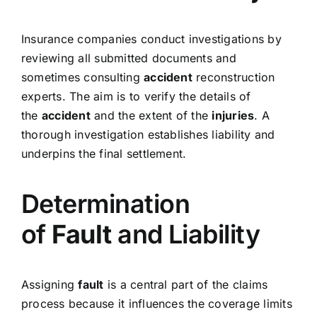
Insurance companies conduct investigations by
reviewing all submitted documents and
sometimes consulting
accident
reconstruction
experts. The aim is to verify the details of
the
accident
and the extent of the
injuries
. A
thorough investigation establishes liability and
underpins the final settlement.
Determination
of
Fault
and Liability
Assigning
fault
is a central part of the claims
process because it influences the coverage limits