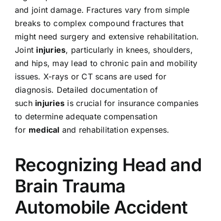
and joint damage. Fractures vary from simple
breaks to complex compound fractures that
might need surgery and extensive rehabilitation.
Joint
injuries
, particularly in knees, shoulders,
and hips, may lead to chronic pain and mobility
issues. X-rays or CT scans are used for
diagnosis. Detailed documentation of
such
injuries
is crucial for insurance companies
to determine adequate compensation
for
medical
and rehabilitation expenses.
Recognizing Head and
Brain Trauma
Automobile Accident