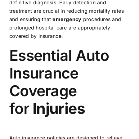
definitive diagnosis. Early detection and
treatment are crucial in reducing mortality rates
and ensuring that
emergency
procedures and
prolonged hospital care are appropriately
covered by insurance.
Essential Auto
Insurance
Coverage
for
Injuries
Auto insurance policies are designed to relieve