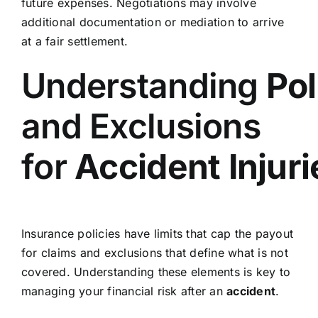
future expenses. Negotiations may involve
additional documentation or mediation to arrive
at a fair settlement.
Understanding
Pol
and Exclusions
for
Accident
Injur
Insurance policies have limits that cap the payout
for claims and exclusions that define what is not
covered. Understanding these elements is key to
managing your financial risk after an
accident
.