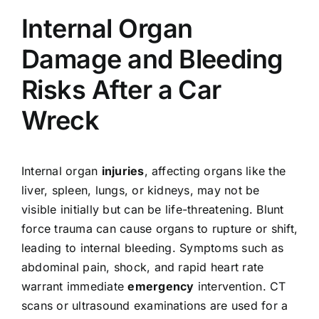
Internal Organ
Damage and Bleeding
Risks After a Car
Wreck
Internal organ
injuries
, affecting organs like the
liver, spleen, lungs, or kidneys, may not be
visible initially but can be life-threatening. Blunt
force trauma can cause organs to rupture or shift,
leading to internal bleeding. Symptoms such as
abdominal pain, shock, and rapid heart rate
warrant immediate
emergency
intervention. CT
scans or ultrasound examinations are used for a