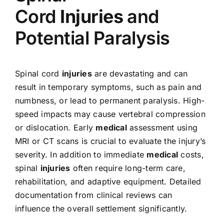
Cord
Injuries
and
Potential Paralysis
Spinal cord
injuries
are devastating and can
result in temporary symptoms, such as pain and
numbness, or lead to permanent paralysis. High-
speed impacts may cause vertebral compression
or dislocation. Early
medical
assessment using
MRI or CT scans is crucial to evaluate the injury’s
severity. In addition to immediate
medical
costs,
spinal
injuries
often require long-term care,
rehabilitation, and adaptive equipment. Detailed
documentation from clinical reviews can
influence the overall settlement significantly.