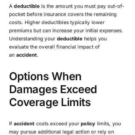
A
deductible
is the amount you must pay out-of-
pocket before insurance covers the remaining
costs. Higher deductibles typically lower
premiums but can increase your initial expenses.
Understanding your
deductible
helps you
evaluate the overall financial impact of
an
accident
.
Options When
Damages Exceed
Coverage Limits
If
accident
costs exceed your
policy
limits, you
may pursue additional legal action or rely on