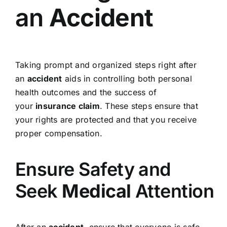
an
Accident
Taking prompt and organized steps right after
an
accident
aids in controlling both personal
health outcomes and the success of
your
insurance claim
. These steps ensure that
your rights are protected and that you receive
proper compensation.
Ensure Safety and
Seek
Medical
Attention