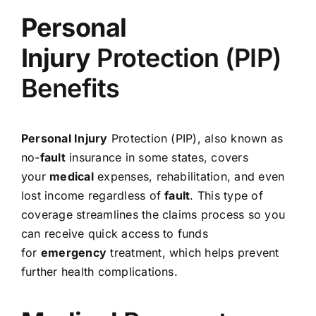
Personal
Injury
Protection (PIP)
Benefits
Personal Injury
Protection (PIP), also known as
no-
fault
insurance in some states, covers
your
medical
expenses, rehabilitation, and even
lost income regardless of
fault
. This type of
coverage streamlines the claims process so you
can receive quick access to funds
for
emergency
treatment, which helps prevent
further health complications.