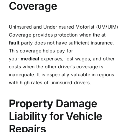
Coverage
Uninsured and Underinsured Motorist (UM/UIM)
Coverage provides protection when the at-
fault
party does not have sufficient insurance.
This coverage helps pay for
your
medical
expenses, lost wages, and other
costs when the other driver’s coverage is
inadequate. It is especially valuable in regions
with high rates of uninsured drivers.
Property
Damage
Liability for Vehicle
Repairs