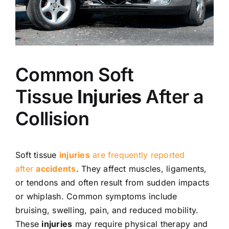
Common Soft
Tissue
Injuries
After a
Collision
Soft tissue
injuries
are frequently reported
after
accidents
. They affect muscles, ligaments,
or tendons and often result from sudden impacts
or whiplash. Common symptoms include
bruising, swelling, pain, and reduced mobility.
These
injuries
may require physical therapy and