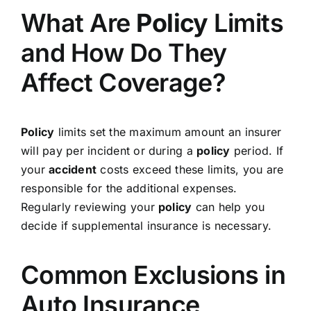
What Are
Policy
Limits
and How Do They
Affect Coverage?
Policy
limits set the maximum amount an insurer
will pay per incident or during a
policy
period. If
your
accident
costs exceed these limits, you are
responsible for the additional expenses.
Regularly reviewing your
policy
can help you
decide if supplemental insurance is necessary.
Common Exclusions in
Auto Insurance