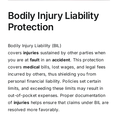
Bodily Injury Liability
Protection
Bodily Injury Liability (BIL)
covers
injuries
sustained by other parties when
you are at
fault
in an
accident
. This protection
covers
medical
bills, lost wages, and legal fees
incurred by others, thus shielding you from
personal financial liability. Policies set certain
limits, and exceeding these limits may result in
out-of-pocket expenses. Proper documentation
of
injuries
helps ensure that claims under BIL are
resolved more favorably.