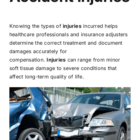
Knowing the types of
injuries
incurred helps
healthcare professionals and insurance adjusters
determine the correct treatment and document
damages accurately for
compensation.
Injuries
can range from minor
soft tissue damage to severe conditions that
affect long-term quality of life.