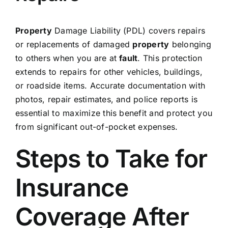
Property
Damage Liability (PDL) covers repairs
or replacements of damaged
property
belonging
to others when you are at
fault
. This protection
extends to repairs for other vehicles, buildings,
or roadside items. Accurate documentation with
photos, repair estimates, and police reports is
essential to maximize this benefit and protect you
from significant out-of-pocket expenses.
Steps to Take for
Insurance
Coverage After