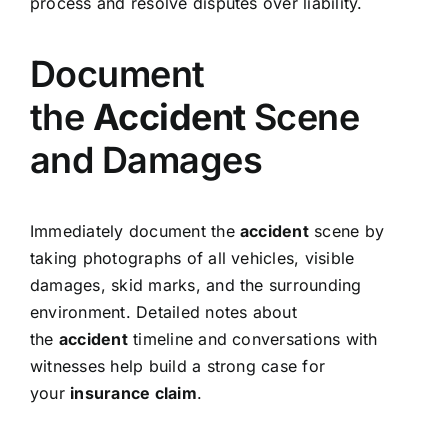
process and resolve disputes over liability.
Document
the
Accident
Scene
and Damages
Immediately document the
accident
scene by
taking photographs of all vehicles, visible
damages, skid marks, and the surrounding
environment. Detailed notes about
the
accident
timeline and conversations with
witnesses help build a strong case for
your
insurance claim
.