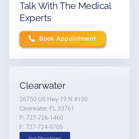
Talk With The Medical
Experts
Book Appointment
Clearwater
26750 US Hwy 19 N #100
Clearwater, FL 33761
P: 727-726-1460
F: 727-724-9705
Get Directions