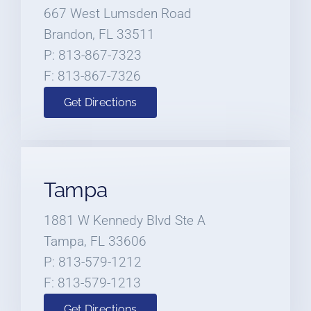
667 West Lumsden Road
Brandon, FL 33511
P: 813-867-7323
F: 813-867-7326
Get Directions
Tampa
1881 W Kennedy Blvd Ste A
Tampa, FL 33606
P: 813-579-1212
F: 813-579-1213
Get Directions