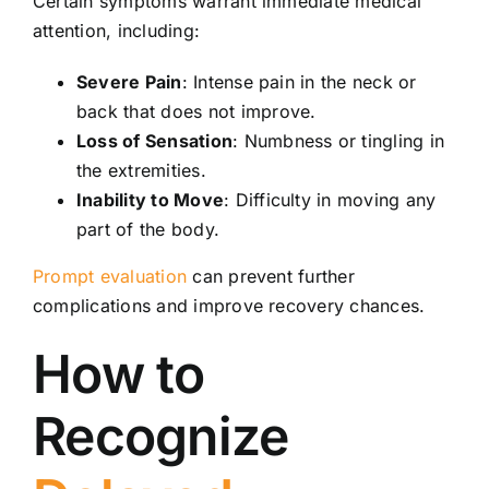
Certain symptoms warrant immediate medical
attention, including:
Severe Pain
: Intense pain in the neck or
back that does not improve.
Loss of Sensation
: Numbness or tingling in
the extremities.
Inability to Move
: Difficulty in moving any
part of the body.
Prompt evaluation
can prevent further
complications and improve recovery chances.
How to
Recognize