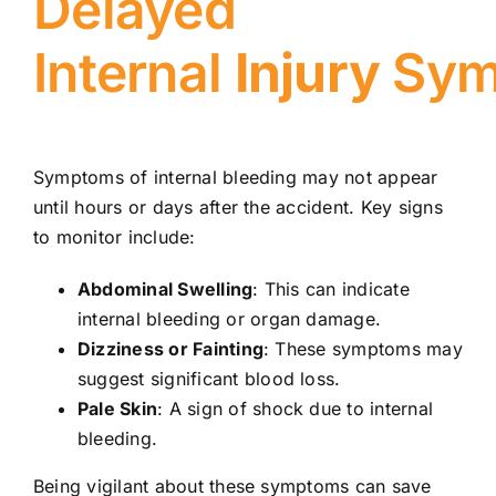
Delayed
Internal
Injury
Sym
Symptoms of internal bleeding may not appear
until hours or days after the accident. Key signs
to monitor include:
Abdominal Swelling
: This can indicate
internal bleeding or organ damage.
Dizziness or Fainting
: These symptoms may
suggest significant blood loss.
Pale Skin
: A sign of shock due to internal
bleeding.
Being vigilant about these symptoms can save