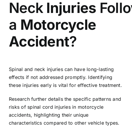
Neck
Injuries
Foll
a
Motorcycle
Accident
?
Spinal and neck injuries can have long-lasting
effects if not addressed promptly. Identifying
these injuries early is vital for effective treatment.
Research further details the specific patterns and
risks of spinal cord injuries in motorcycle
accidents, highlighting their unique
characteristics compared to other vehicle types.