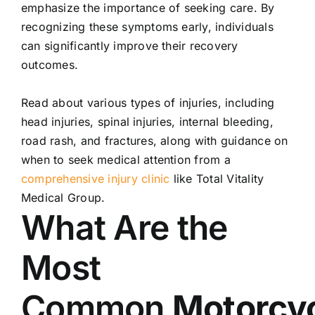
emphasize the importance of seeking care. By
recognizing these symptoms early, individuals
can significantly improve their recovery
outcomes.
Read about various types of
injuries
, including
head
injuries
, spinal
injuries
, internal bleeding,
road rash, and fractures, along with guidance on
when to seek medical attention from a
comprehensive injury clinic
like Total Vitality
Medical Group.
What Are the
Most
Common
Motorcy