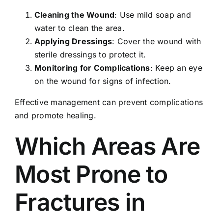
Cleaning the Wound
: Use mild soap and
water to clean the area.
Applying Dressings
: Cover the wound with
sterile dressings to protect it.
Monitoring for Complications
: Keep an eye
on the wound for signs of infection.
Effective management can prevent complications
and promote healing.
Which Areas Are
Most Prone to
Fractures in