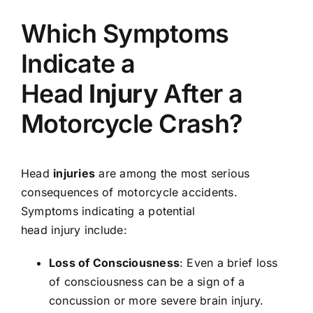
Which Symptoms
Indicate a
Head
Injury
After a
Motorcycle Crash?
Head
injuries
are among the most serious
consequences of motorcycle accidents.
Symptoms indicating a potential
head injury include:
Loss of Consciousness
: Even a brief loss
of consciousness can be a sign of a
concussion or more severe brain injury.