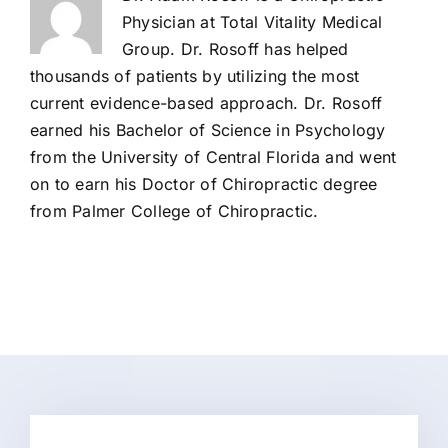
Physician at Total Vitality Medical
Group. Dr. Rosoff has helped
thousands of patients by utilizing the most
current evidence-based approach. Dr. Rosoff
earned his Bachelor of Science in Psychology
from the University of Central Florida and went
on to earn his Doctor of Chiropractic degree
from Palmer College of Chiropractic.