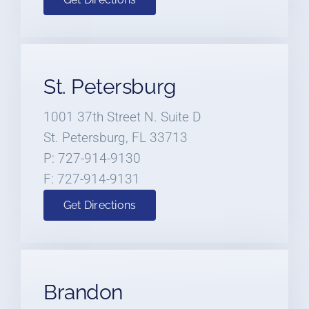
St. Petersburg
1001 37th Street N. Suite D
St. Petersburg, FL 33713
P: 727-914-9130
F: 727-914-9131
Get Directions
Brandon