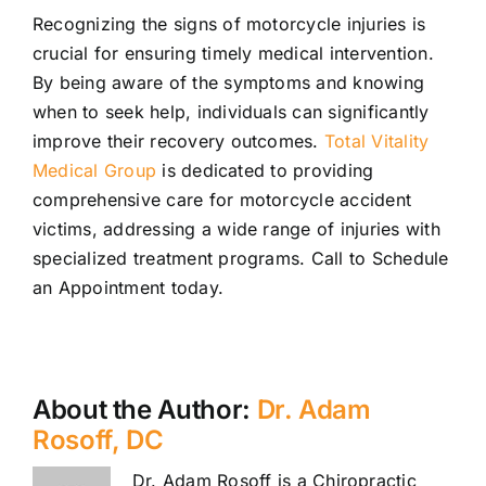
Recognizing the signs of motorcycle injuries is
crucial for ensuring timely medical intervention.
By being aware of the symptoms and knowing
when to seek help, individuals can significantly
improve their recovery outcomes.
Total Vitality
Medical Group
is dedicated to providing
comprehensive care for motorcycle accident
victims, addressing a wide range of injuries with
specialized treatment programs. Call to Schedule
an Appointment today.
About the Author:
Dr. Adam
Rosoff, DC
Dr. Adam Rosoff is a Chiropractic