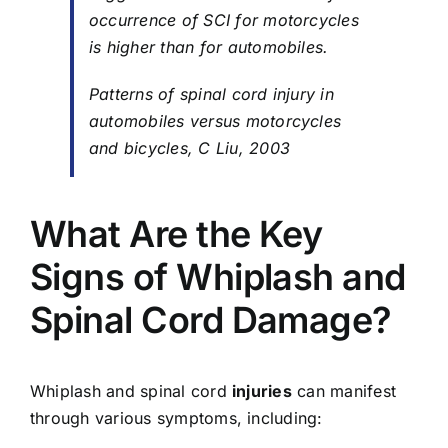
occurrence of SCI for motorcycles
is higher than for automobiles.
Patterns of spinal cord injury in
automobiles versus motorcycles
and bicycles, C Liu, 2003
What Are the Key
Signs of Whiplash and
Spinal Cord Damage?
Whiplash and spinal cord
injuries
can manifest
through various symptoms, including: