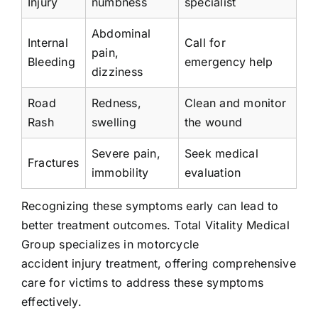
Injury
numbness
specialist
Abdominal
Internal
Call for
pain,
Bleeding
emergency help
dizziness
Road
Redness,
Clean and monitor
Rash
swelling
the wound
Severe pain,
Seek medical
Fractures
immobility
evaluation
Recognizing these symptoms early can lead to
better treatment outcomes. Total Vitality Medical
Group specializes in motorcycle
accident injury treatment, offering comprehensive
care for victims to address these symptoms
effectively.