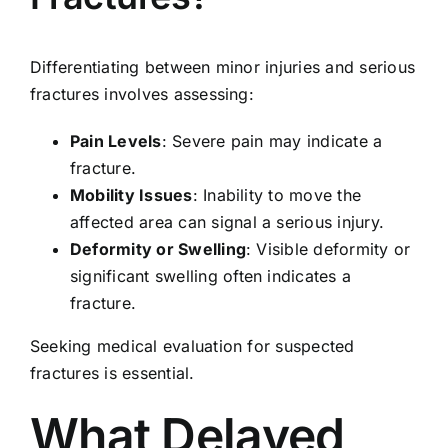
Differentiating between minor injuries and serious
fractures involves assessing:
Pain Levels
: Severe pain may indicate a
fracture.
Mobility Issues
: Inability to move the
affected area can signal a serious injury.
Deformity or Swelling
: Visible deformity or
significant swelling often indicates a
fracture.
Seeking medical evaluation for suspected
fractures is essential.
What Delayed