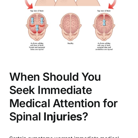
When Should You
Seek Immediate
Medical Attention for
Spinal
Injuries
?