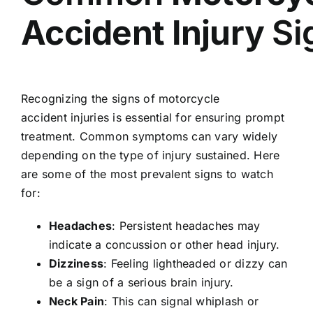
Accident
Injury
Si
Recognizing the signs of motorcycle
accident injuries is essential for ensuring prompt
treatment. Common symptoms can vary widely
depending on the type of injury sustained. Here
are some of the most prevalent signs to watch
for:
Headaches
: Persistent headaches may
indicate a concussion or other head injury.
Dizziness
: Feeling lightheaded or dizzy can
be a sign of a serious brain injury.
Neck Pain
: This can signal whiplash or