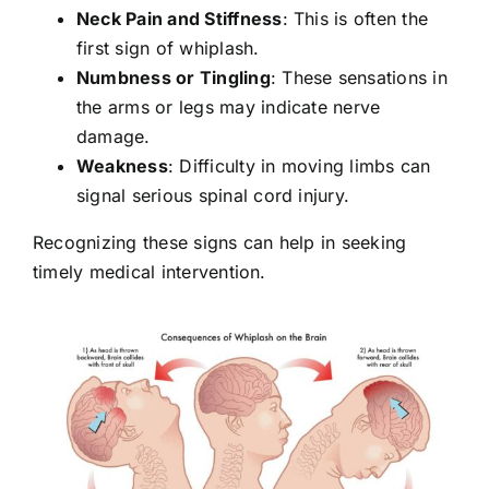
Neck Pain and Stiffness
: This is often the
first sign of whiplash.
Numbness or Tingling
: These sensations in
the arms or legs may indicate nerve
damage.
Weakness
: Difficulty in moving limbs can
signal serious spinal cord injury.
Recognizing these signs can help in seeking
timely medical intervention.