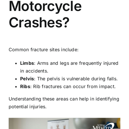
Motorcycle
Crashes?
Common fracture sites include:
Limbs
: Arms and legs are frequently injured
in accidents.
Pelvis
: The pelvis is vulnerable during falls.
Ribs
: Rib fractures can occur from impact.
Understanding these areas can help in identifying
potential injuries.