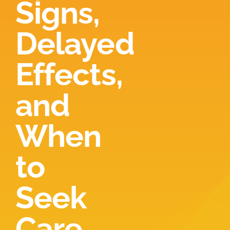
Signs,
Locations
Delayed
Contact
Effects,
New Patient Paperwork
and
When
to
Seek
Care