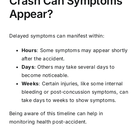
Crash Can Symptoms
Appear?
Delayed symptoms can manifest within:
Hours
: Some symptoms may appear shortly
after the accident.
Days
: Others may take several days to
become noticeable.
Weeks
: Certain injuries, like some internal
bleeding or post-concussion symptoms, can
take days to weeks to show symptoms.
Being aware of this timeline can help in
monitoring health post-accident.