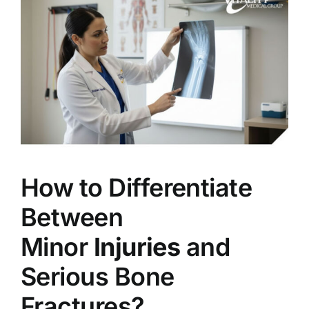
How to Differentiate
Between
Minor
Injuries
and
Serious Bone
Fractures?