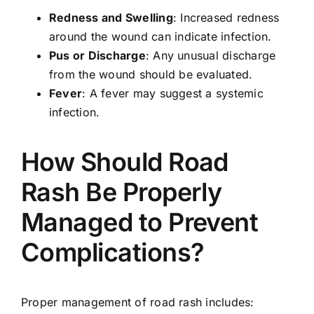
Redness and Swelling
: Increased redness
around the wound can indicate infection.
Pus or Discharge
: Any unusual discharge
from the wound should be evaluated.
Fever
: A fever may suggest a systemic
infection.
How Should Road
Rash Be Properly
Managed to Prevent
Complications?
Proper management of road rash includes: