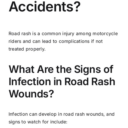
Accidents?
Road rash is a common injury among motorcycle
riders and can lead to complications if not
treated properly.
What Are the Signs of
Infection in Road Rash
Wounds?
Infection can develop in road rash wounds, and
signs to watch for include: