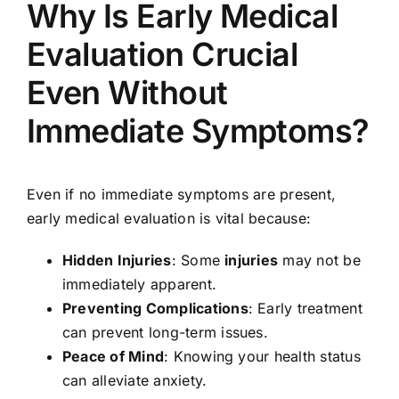
Why Is Early Medical
Evaluation Crucial
Even Without
Immediate Symptoms?
Even if no immediate symptoms are present,
early medical evaluation is vital because:
Hidden Injuries
: Some
injuries
may not be
immediately apparent.
Preventing Complications
: Early treatment
can prevent long-term issues.
Peace of Mind
: Knowing your health status
can alleviate anxiety.