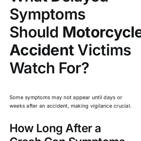
Symptoms
Should
Motorcycl
Accident
Victims
Watch For?
Some symptoms may not appear until days or
weeks after an accident, making vigilance crucial.
How Long After a