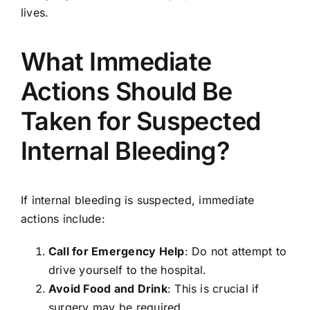
lives.
What Immediate
Actions Should Be
Taken for Suspected
Internal Bleeding?
If internal bleeding is suspected, immediate
actions include:
Call for Emergency Help
: Do not attempt to
drive yourself to the hospital.
Avoid Food and Drink
: This is crucial if
surgery may be required.