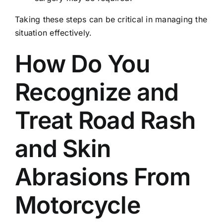
Taking these steps can be critical in managing the
situation effectively.
How Do You
Recognize and
Treat Road Rash
and Skin
Abrasions From
Motorcycle