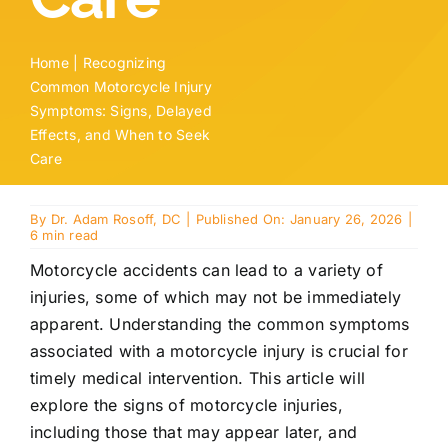
Home
|
Recognizing
Common Motorcycle Injury
Symptoms: Signs, Delayed
Effects, and When to Seek
Care
By
Dr. Adam Rosoff, DC
|
Published On: January 26, 2026
|
6 min read
Motorcycle accidents can lead to a variety of
injuries
, some of which may not be immediately
apparent. Understanding the common symptoms
associated with a motorcycle injury
is crucial for
timely medical intervention. This article will
explore the signs of motorcycle
injuries
,
including those that may appear later, and