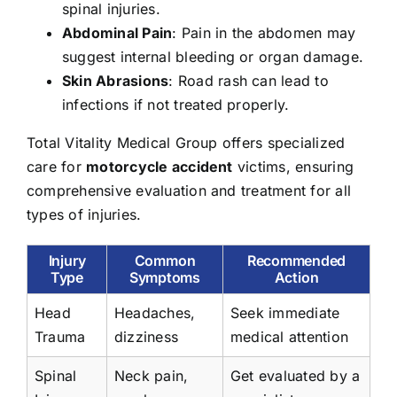
spinal injuries.
Abdominal Pain
: Pain in the abdomen may
suggest internal bleeding or organ damage.
Skin Abrasions
: Road rash can lead to
infections if not treated properly.
Total Vitality Medical Group offers specialized
care for
motorcycle accident
victims, ensuring
comprehensive evaluation and treatment for all
types of injuries.
Injury
Common
Recommended
Type
Symptoms
Action
Head
Headaches,
Seek immediate
Trauma
dizziness
medical attention
Spinal
Neck pain,
Get evaluated by a