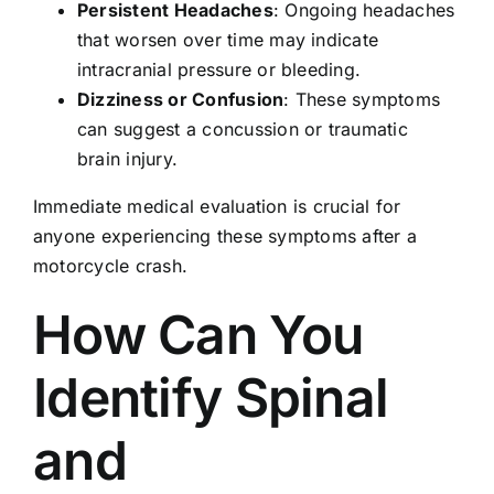
Persistent Headaches
: Ongoing headaches
that worsen over time may indicate
intracranial pressure or bleeding.
Dizziness or Confusion
: These symptoms
can suggest a concussion or traumatic
brain injury.
Immediate medical evaluation is crucial for
anyone experiencing these symptoms after a
motorcycle crash.
How Can You
Identify Spinal
and