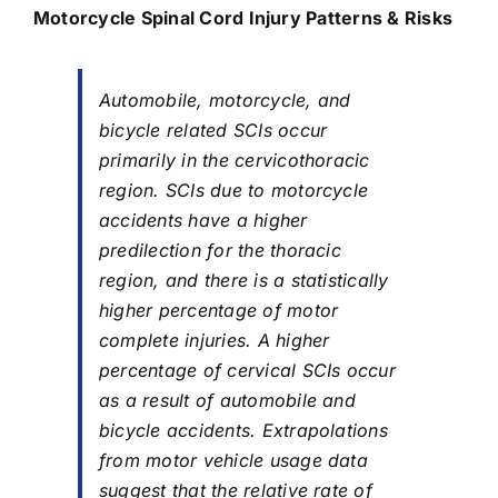
Motorcycle Spinal Cord
Injury
Patterns & Risks
Automobile, motorcycle, and
bicycle related SCIs occur
primarily in the cervicothoracic
region. SCIs due to motorcycle
accidents have a higher
predilection for the thoracic
region, and there is a statistically
higher percentage of motor
complete injuries. A higher
percentage of cervical SCIs occur
as a result of automobile and
bicycle accidents. Extrapolations
from motor vehicle usage data
suggest that the relative rate of