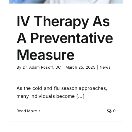
IV Therapy As
A Preventative
Measure
By
Dr. Adam Rosoff, DC
|
March 25, 2025
|
News
As the cold and flu season approaches,
many individuals become [...]
Read More
0