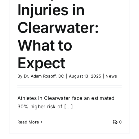
Injuries in
Clearwater:
What to
Expect
By
Dr. Adam Rosoff, DC
|
August 13, 2025
|
News
Athletes in Clearwater face an estimated
30% higher risk of [...]
Read More
0