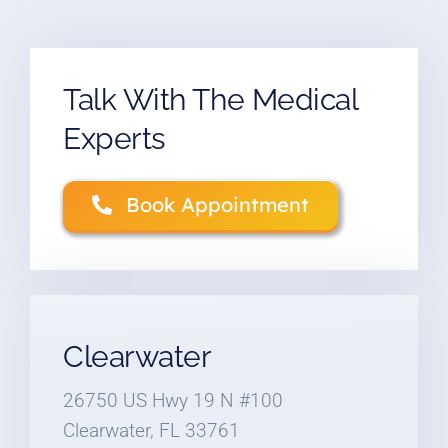
Talk With The Medical
Experts
Book Appointment
Clearwater
26750 US Hwy 19 N #100
Clearwater, FL 33761