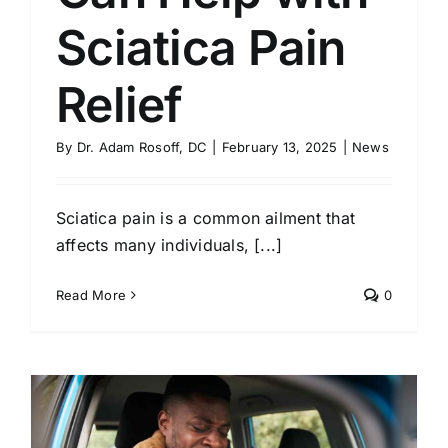
Sciatica Pain
Relief
By
Dr. Adam Rosoff, DC
|
February 13, 2025
|
News
Sciatica pain is a common ailment that
affects many individuals, [...]
Read More
0