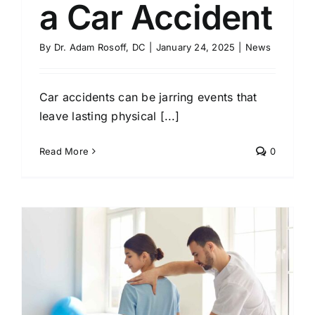
a Car Accident
By
Dr. Adam Rosoff, DC
|
January 24, 2025
|
News
Car accidents can be jarring events that
leave lasting physical [...]
Read More
0