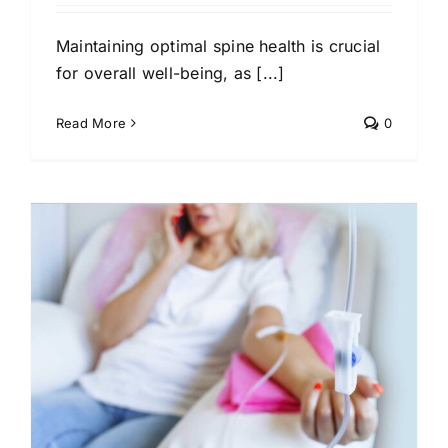
Maintaining optimal spine health is crucial
for overall well-being, as [...]
Read More
0