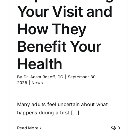
Your Visit and
How They
Benefit Your
Health
By
Dr. Adam Rosoff, DC
|
September 30,
2025
|
News
Many adults feel uncertain about what
happens during a first [...]
Read More
0