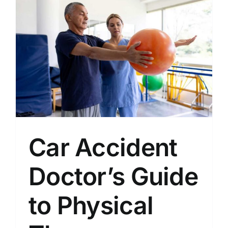
Car Accident
Doctor’s Guide
to Physical