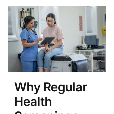
Why Regular
Health