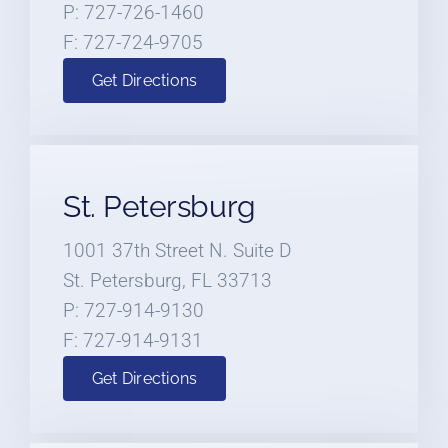
P: 727-726-1460
F: 727-724-9705
Get Directions
St. Petersburg
1001 37th Street N. Suite D
St. Petersburg, FL 33713
P: 727-914-9130
F: 727-914-9131
Get Directions