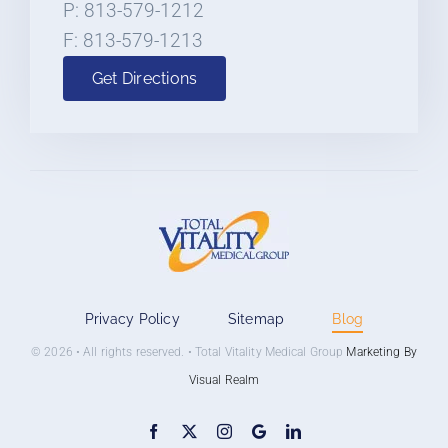
P: 813-579-1212
F: 813-579-1213
Get Directions
Privacy Policy
Sitemap
Blog
© 2026 • All rights reserved. • Total Vitality Medical Group
Marketing By
Visual Realm