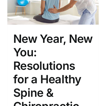
New Year, New
You:
Resolutions
for a Healthy
Spine &