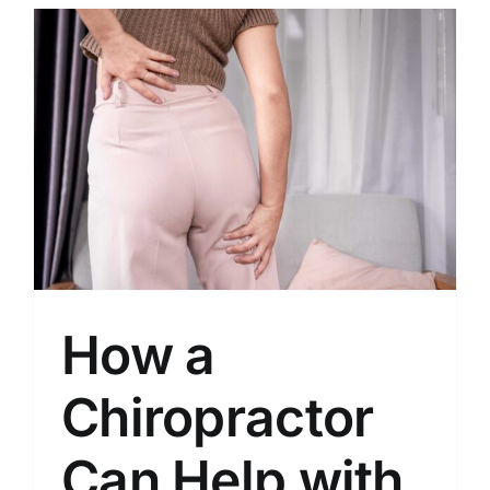
How a
Chiropractor
Can Help with