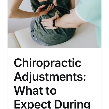
Locations
Contact
New Patient Paperwork
Chiropractic
Adjustments:
What to
Expect During