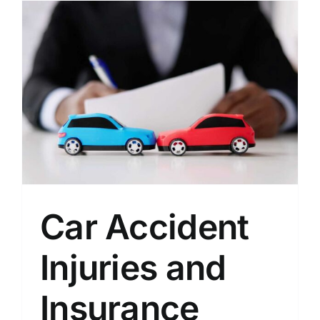
Car Accident
Injuries and
Insurance