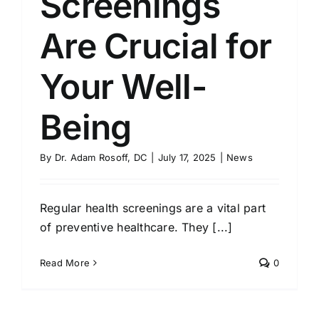
Screenings
Are Crucial for
Your Well-
Being
By
Dr. Adam Rosoff, DC
|
July 17, 2025
|
News
Regular health screenings are a vital part
of preventive healthcare. They [...]
Read More
0