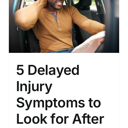
5 Delayed
Injury
Symptoms to
Look for After