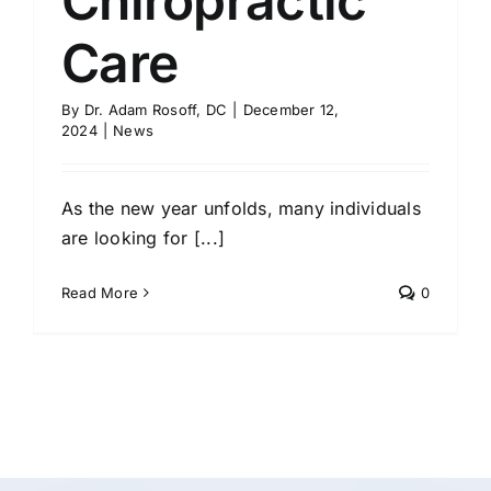
Chiropractic
Care
By
Dr. Adam Rosoff, DC
|
December 12,
2024
|
News
As the new year unfolds, many individuals
are looking for [...]
Read More
0