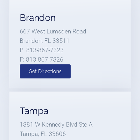
Brandon
667 West Lumsden Road
Brandon, FL 33511
P: 813-867-7323
F: 813-867-7326
Get Directions
Tampa
1881 W Kennedy Blvd Ste A
Tampa, FL 33606