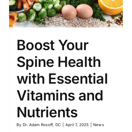
Boost Your
Spine Health
with Essential
Vitamins and
Nutrients
By
Dr. Adam Rosoff, DC
|
April 7, 2025
|
News