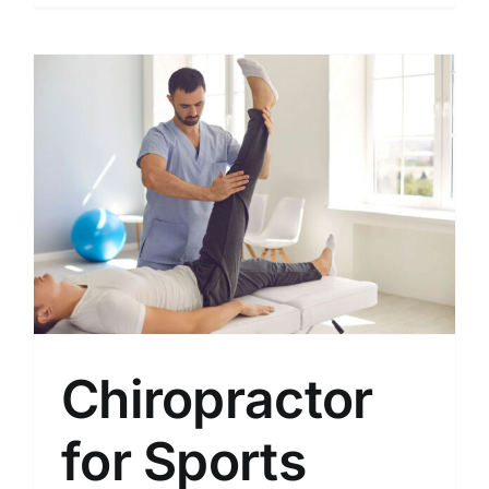
Chiropractor
for Sports