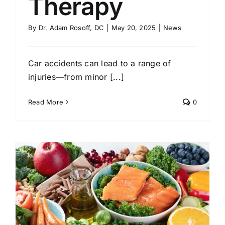
Therapy
By
Dr. Adam Rosoff, DC
|
May 20, 2025
|
News
Car accidents can lead to a range of
injuries—from minor [...]
Read More
0
h