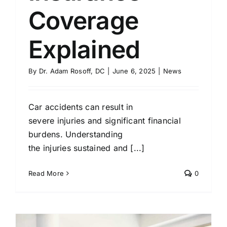
Coverage
Explained
By
Dr. Adam Rosoff, DC
|
June 6, 2025
|
News
Car accidents can result in
severe injuries and significant financial
burdens. Understanding
the injuries sustained and [...]
Read More
0